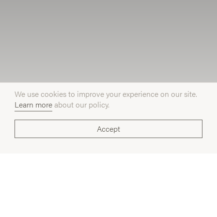
We use cookies to improve your experience on our site.
Learn more
about our policy.
Accept