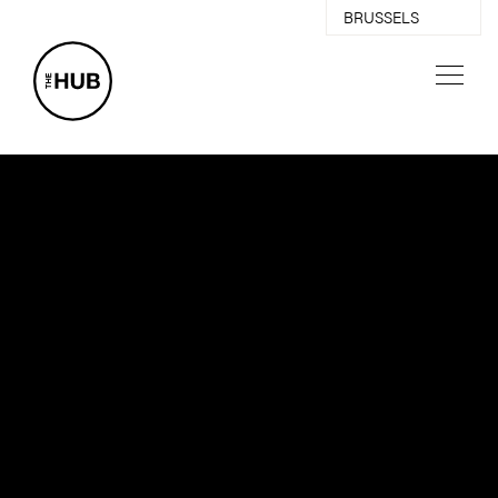
BRUSSELS
ANTWERP
GHENT
03
ABOUT
PARTNERS
EVENTS
NEWS
CREATIVE SPACES
DIGITAL PLATFORM
CONTACT